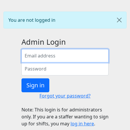
You are not logged in
Admin Login
Sign in
Forgot your password?
Note: This login is for administrators
only. If you are a staffer wanting to sign
up for shifts, you may
log in here
.