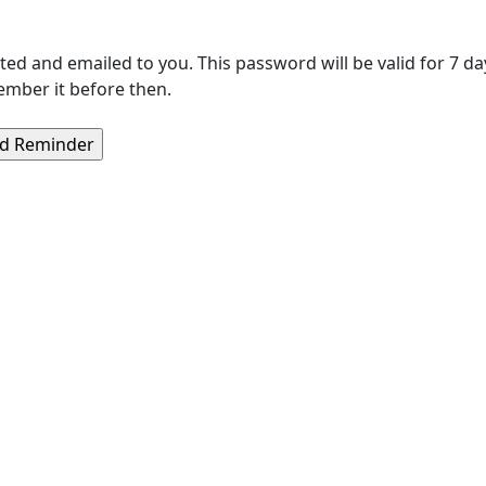
 and emailed to you. This password will be valid for 7 day
ember it before then.