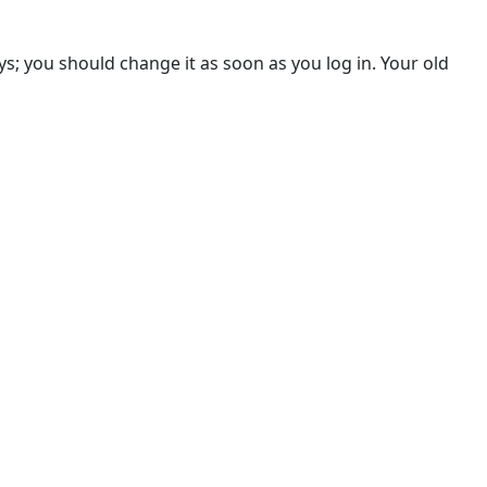
s; you should change it as soon as you log in. Your old