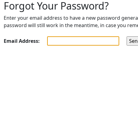
Forgot Your Password?
Enter your email address to have a new password generated
password will still work in the meantime, in case you rem
Email Address: